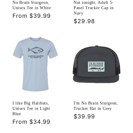
No Brain Sturgeon,
Not tonight, Adult 5-
Unisex Tee in White
Panel Trucker Cap in
Navy
Regular
From $39.99
Regular
$29.98
price
price
I like Big Halibuts,
I'm No Brain Sturgeon,
Unisex Tee in Light
Trucker Hat in Grey
Blue
Regular
$39.99
Regular
From $34.99
price
price