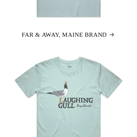
FAR & AWAY, MAINE BRAND