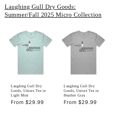
Laughing Gull Dry Goods:
Summer/Fall 2025 Micro Collection
Laughing Gull Dry
Laughing Gull Dry
Goods, Unisex Tee in
Goods, Unisex Tee in
Light Mint
Heather Gray
Regular
From $29.99
Regular
From $29.99
price
price