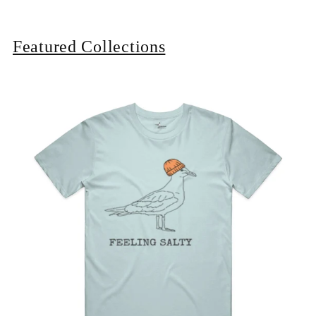
Featured Collections