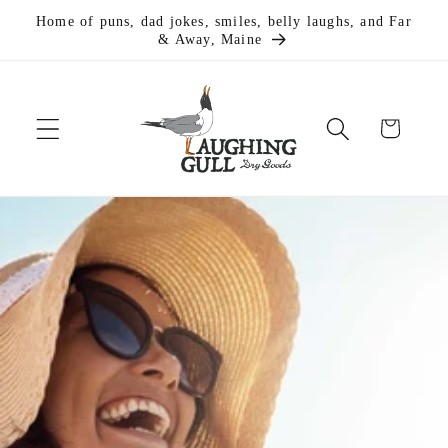
Skip to
Home of puns, dad jokes, smiles, belly laughs, and Far
content
& Away, Maine
Cart