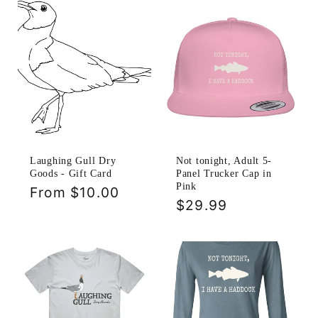
Laughing Gull Dry
Not tonight, Adult 5-
Goods - Gift Card
Panel Trucker Cap in
Pink
Regular
From $10.00
Regular
$29.99
price
price