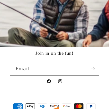
Join in on the fun!
Email
Facebook
Instagram
Payment