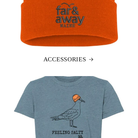
ACCESSORIES