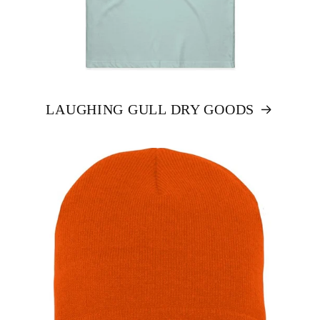
LAUGHING GULL DRY GOODS