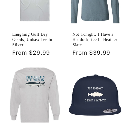
Laughing Gull Dry
Not Tonight, I Have a
Goods, Unisex Tee in
Haddock, tee in Heather
Silver
Slate
Regular
From $29.99
Regular
From $39.99
price
price