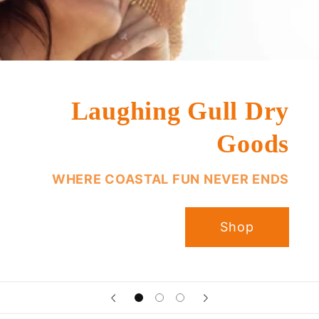
Laughing Gull Dry
Goods
WHERE COASTAL FUN NEVER ENDS
Shop